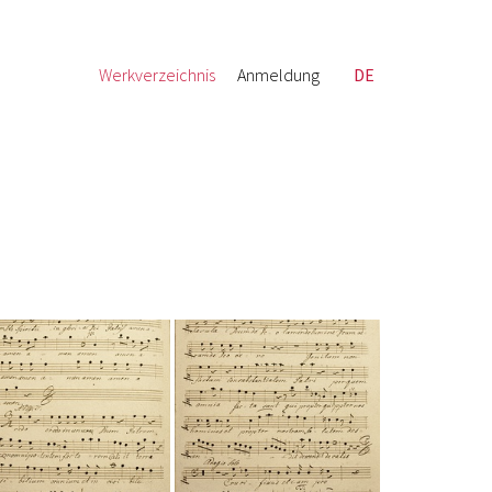
DE
Werkverzeichnis
Anmeldung
EN