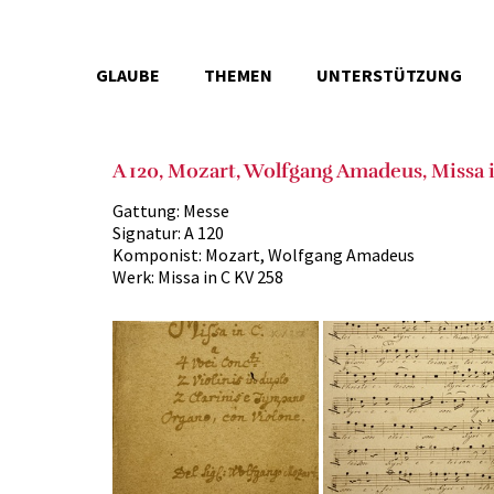
GLAUBE
THEMEN
UNTERSTÜTZUNG
A 120, Mozart, Wolfgang Amadeus, Missa 
Gattung:
Messe
Signatur:
A 120
Komponist:
Mozart, Wolfgang Amadeus
Werk:
Missa in C KV 258